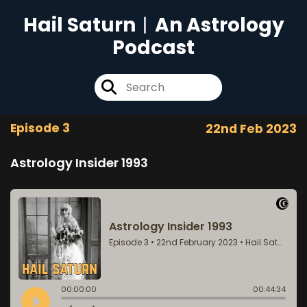
Hail Saturn︱An Astrology
Podcast
Episode 3
22nd Feb 2023
Astrology Insider 1993