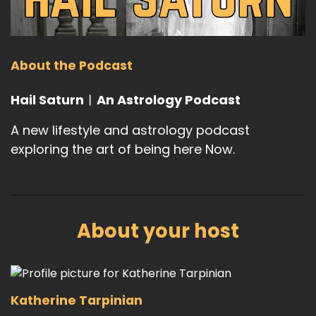
About the Podcast
Hail Saturn︱An Astrology Podcast
A new lifestyle and astrology podcast
exploring the art of being here Now.
About your host
Katherine Tarpinian