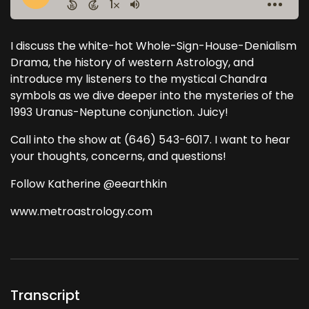
I discuss the white-hot Whole-Sign-House-Denialism
Drama, the history of western Astrology, and
introduce my listeners to the mystical Chandra
symbols as we dive deeper into the mysteries of the
1993 Uranus-Neptune conjunction. Juicy!
Call into the show at (646) 543-6017. I want to hear
your thoughts, concerns, and questions!
Follow Katherine @eearthkin
www.metroastrology.com
Transcript