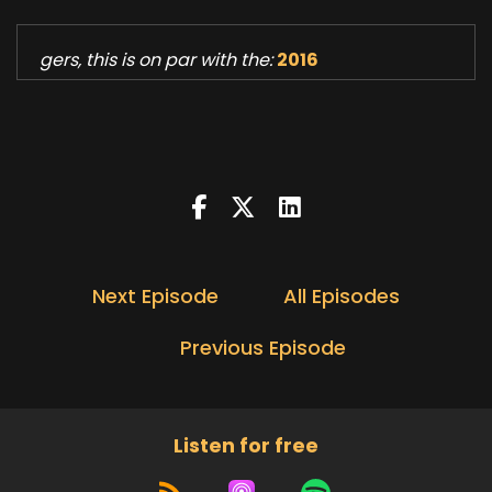
gers, this is on par with the:
2016
Next Episode
All Episodes
Previous Episode
Listen for free