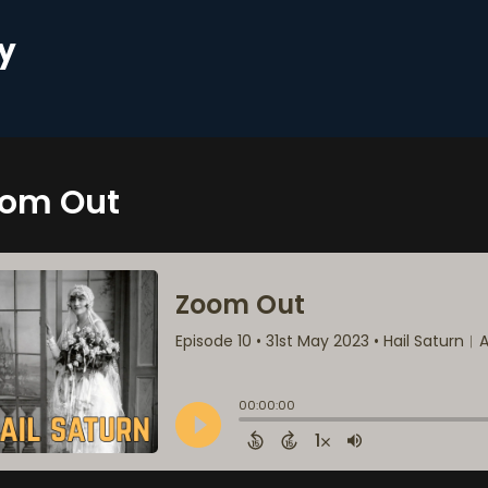
y
om Out