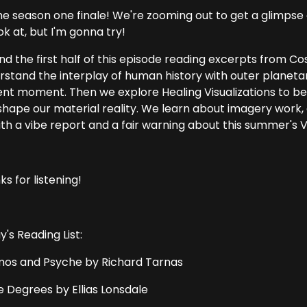
the season one finale! We're zooming out to get a glimpse or
ok at, but I'm gonna try!
end the first half of this episode reading excerpts from
rstand the interplay of human history with outer planeta
ent moment. Then we explore Healing Visualizations to b
shape our material reality. We learn about imagery work, 
ith a vibe report and a fair warning about this summer's
s for listening!
's Reading List:
os and Psyche by Richard Tarnas
e Degrees by Ellias Lonsdale