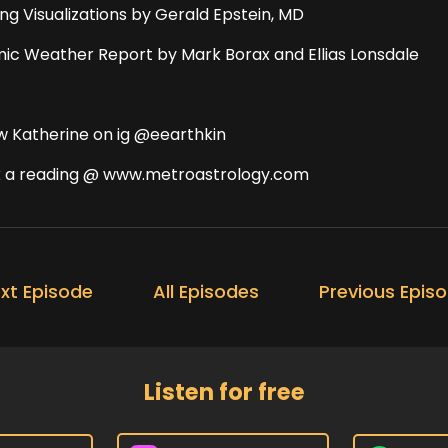
ing Visualizations by Gerald Epstein, MD
ic Weather Report by Mark Borax and Ellias Lonsdale
ow Katherine on ig @eearthkin
 a reading @ www.metroastrology.com
xt Episode
All Episodes
Previous Epis
Listen for free