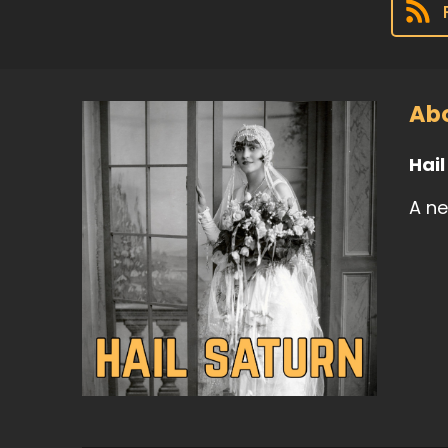
Abo
Hai
A ne