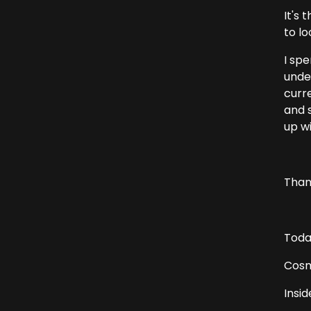
It's 
to lo
I sp
unde
curr
and 
up w
Thank
Today
Cosm
Insid