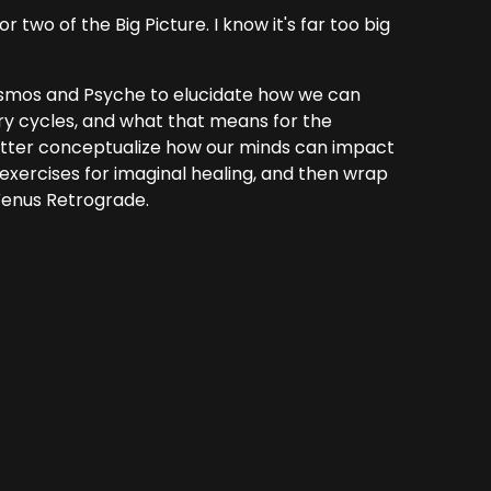
 two of the Big Picture. I know it's far too big
 Cosmos and Psyche to elucidate how we can
ry cycles, and what that means for the
etter conceptualize how our minds can impact
exercises for imaginal healing, and then wrap
 Venus Retrograde.