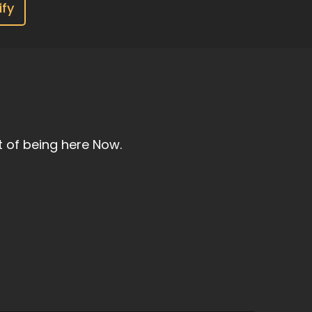
ify
t of being here Now.