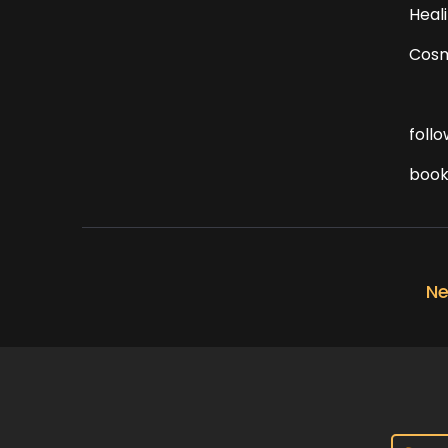
Heal
Cosm
foll
book
Ne