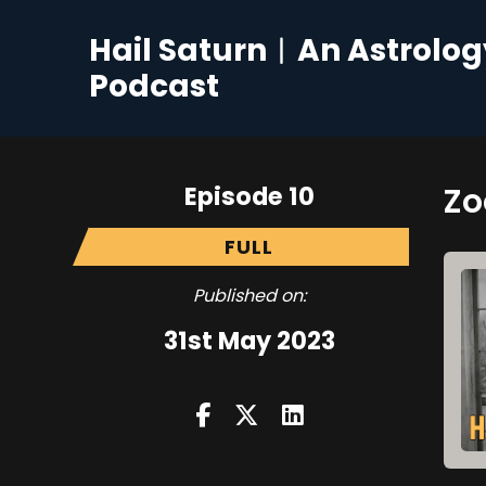
Hail Saturn︱An Astrolog
Podcast
Episode 10
Zo
FULL
Published on:
31st May 2023