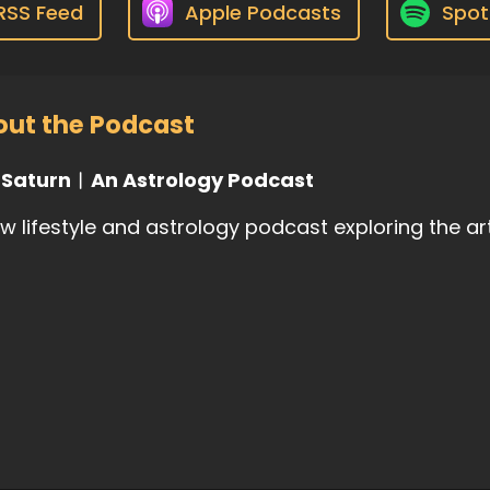
RSS Feed
Apple Podcasts
Spot
ut the Podcast
l Saturn︱An Astrology Podcast
w lifestyle and astrology podcast exploring the ar